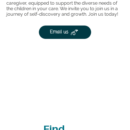
caregiver, equipped to support the diverse needs of
the children in your care. We invite you to join us in a
journey of self-discovery and growth. Join us today!
Email us
Find