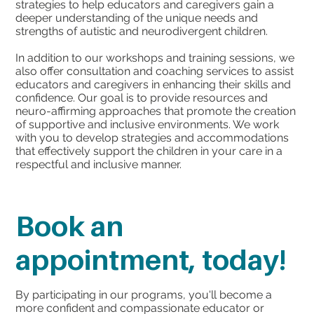
strategies to help educators and caregivers gain a
deeper understanding of the unique needs and
strengths of autistic and neurodivergent children.
In addition to our workshops and training sessions, we
also offer consultation and coaching services to assist
educators and caregivers in enhancing their skills and
confidence. Our goal is to provide resources and
neuro-affirming approaches that promote the creation
of supportive and inclusive environments. We work
with you to develop strategies and accommodations
that effectively support the children in your care in a
respectful and inclusive manner.
Book an
appointment, today!
By participating in our programs, you'll become a
more confident and compassionate educator or