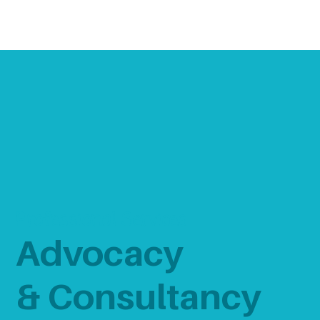
Professional Services
Advocacy
& Consultancy