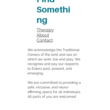
Somethi
ng
Therapy
About
Contact
We acknowledge the Traditional
Owners of the land and sea on
which we work, live and play. We
recognise and pay our respects
to Elders past, present, and
emerging.
We are committed to providing a
safe, inclusive, and neuro-
affirming space for all individuals.
All parts of you are welcomed
here.