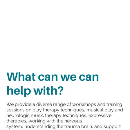
What can we can
help with?
We provide a diverse range of workshops and training
sessions on play therapy techniques, musical play and
neurologic music therapy techniques, expressive
therapies, working with the nervous
system, understanding the trauma brain, and support