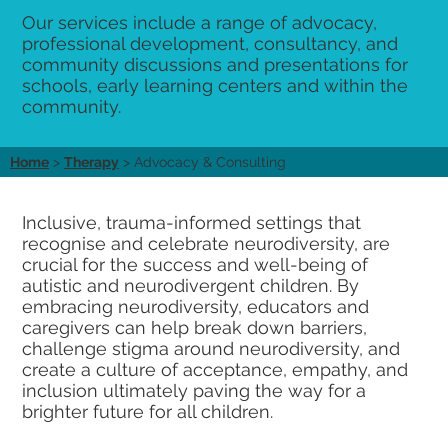
Our services include a range of advocacy,
professional development, consultancy, and
community discussions and presentations for
schools, early learning centers and within the
community.
Home
>
Therapy
> Advocacy & Consulting
Inclusive, trauma-informed settings that
recognise and celebrate neurodiversity, are
crucial for the success and well-being of
autistic and neurodivergent children. By
embracing neurodiversity, educators and
caregivers can help break down barriers,
challenge stigma around neurodiversity, and
create a culture of acceptance, empathy, and
inclusion ultimately paving the way for a
brighter future for all children.